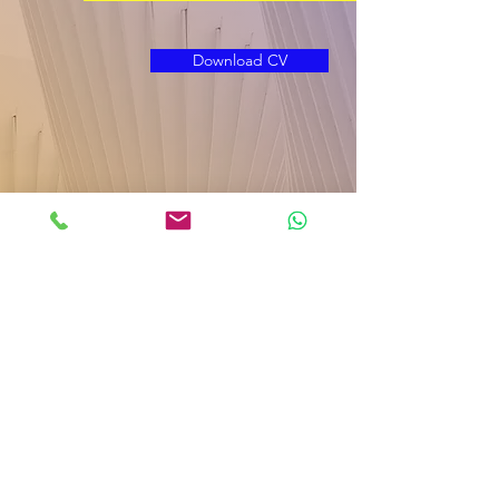
Download CV
B
ar Ilan University
|
Nano Bldg. 206 | Room
C268 | Ramat Gan | Israel,
5290002
|
Laboratory Phone:
03-5317877
|
Design
NAMITOMIC