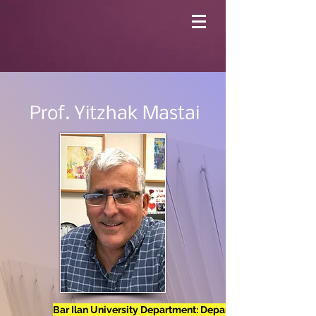
Prof. Yitzhak Mastai
Bar Ilan University Department: Department of Chemistr