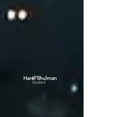
MS.c
Harel Shulman
Student