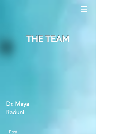
THE TEAM
Dr. Maya
Raduni
Post