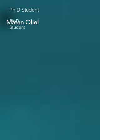
Ph.D Student
Ph.D
Matan Oliel
Student