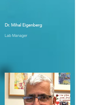
Dr. Mihal Eigenberg
Lab Manager