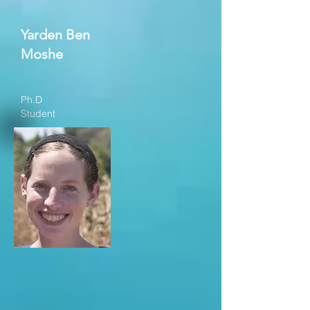
Yarden Ben
Moshe
Ph.D
Student