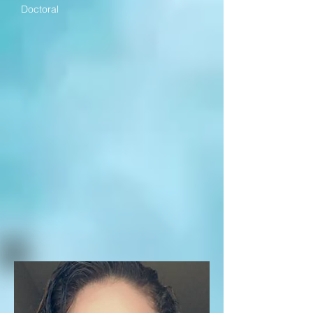
Doctoral