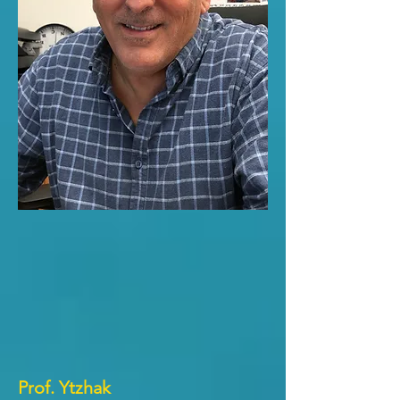
Prof. Ytzhak