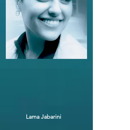
Lama Jabarini