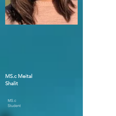
MS.c Meital
Shalit
MS.c
Student