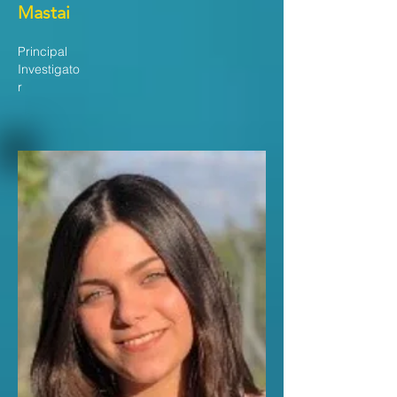
Mastai
Principal
Investigato
r