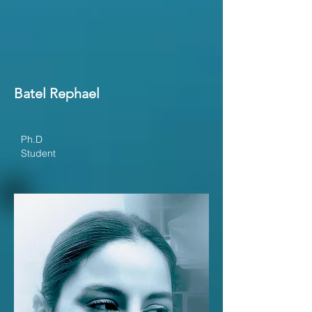
Batel Rephael
Ph.D
Student