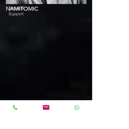
NAMITOMIC
Tecnical
Support