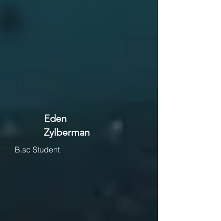
Eden
Zylberman
B.sc Student