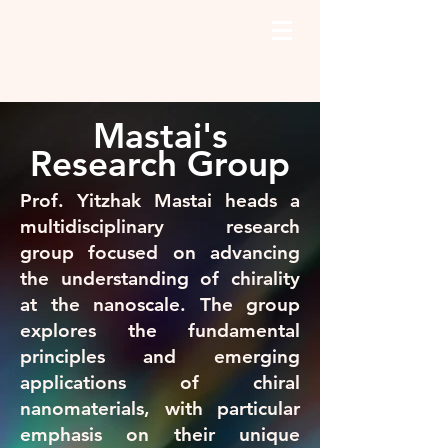
Mastai's
Research Group
Prof. Yitzhak Mastai heads a
multidisciplinary research
group focused on advancing
the understanding of chirality
at the nanoscale. The group
explores the fundamental
principles and emerging
applications of chiral
nanomaterials, with particular
emphasis on their unique