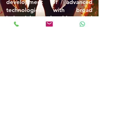
development of advanced
technologies with broad
industrial and biomedical
applications.
Our research continues to push
the boundaries of nanoscale
science, opening new
directions for the design and
application of functional chiral
materials in next-generation
technologies.
Prof. Yitzhak Mastai
B
ar Ilan University
|
Nano Bldg. 206 | Room
C268 | Ramat Gan | Israel,
5290002
|
Laboratory Phone:
03-5317877
|
Design