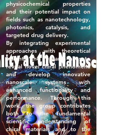
physicochemical properties
and their potential impact on
fields such as nanotechnology,
photonics, catalysis, and
targeted drug delivery.
By integrating experimental
approaches with theoretical
insights, the research aims to
reveal novel chiral phenomena
and develop innovative
nanoscale systems with
enhanced functionality and
performance. Through this
work, the group contributes
both to the fundamental
scientific understanding of
chiral materials and to the